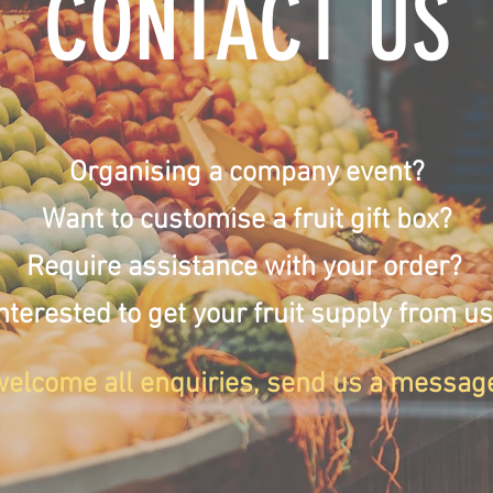
CONTACT US
Organising a company event?
Want to customise a fruit gift box?
Require assistance with your order?
nterested to get your fruit supply from u
elcome all enquiries, send us a messag