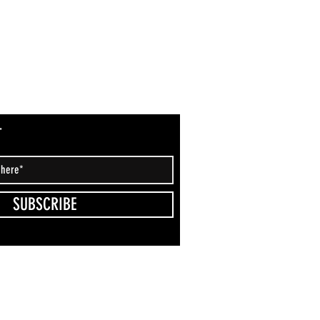
T
SUBSCRIBE