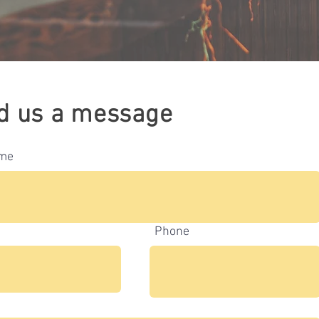
d us a message
ame
Phone