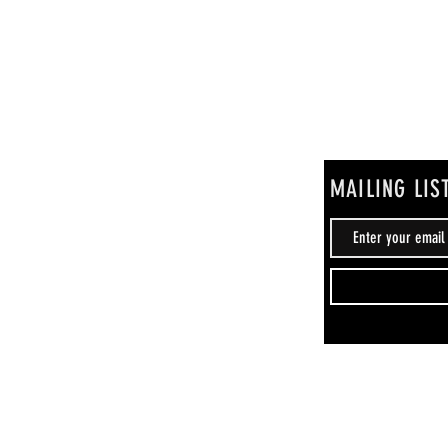
MAILING LIS