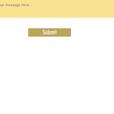
Submit