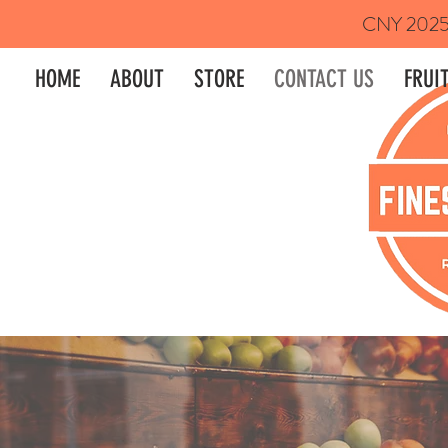
CNY 2025 P
HOME
ABOUT
STORE
CONTACT US
FRUIT