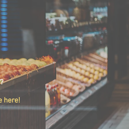
s?
e here!