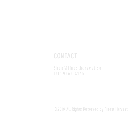
CONTACT
Shop@finestharvest.sg
Tel: 9363 4175
©2019 All Rights Reserved by Finest Harvest.