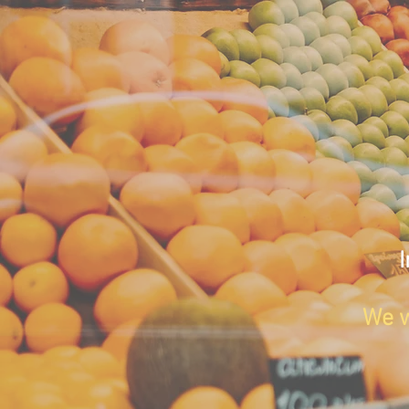
I
We w