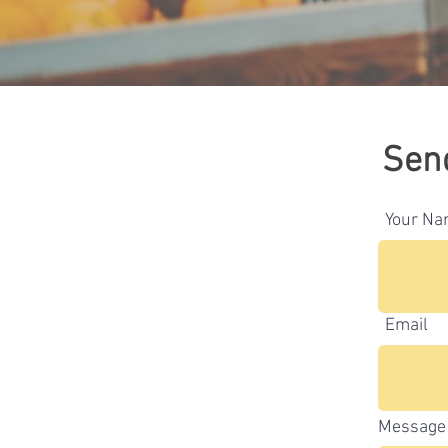
Sen
Your N
Email
Message