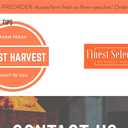
REORDER: Aussie farm fresh air flown peaches! Order 
 TIPS