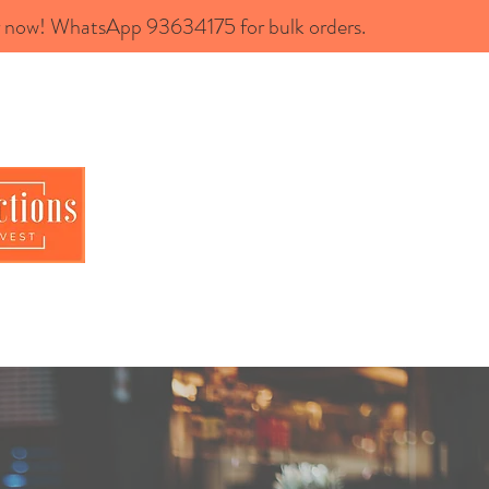
now! WhatsApp 93634175 for bulk orders.